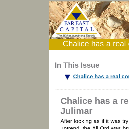
Chalice has a real
In This Issue
Chalice has a real c
Chalice has a r
Julimar
After looking as if it was t
uptrend, the All Ord was br