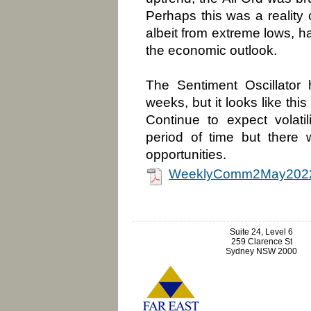
Perhaps this was a reality 
albeit from extreme lows, h
the economic outlook.
The Sentiment Oscillator 
weeks, but it looks like th
Continue to expect volatil
period of time but there w
opportunities.
WeeklyComm2May2022
Suite 24, Level 6
259 Clarence St
Sydney NSW 2000