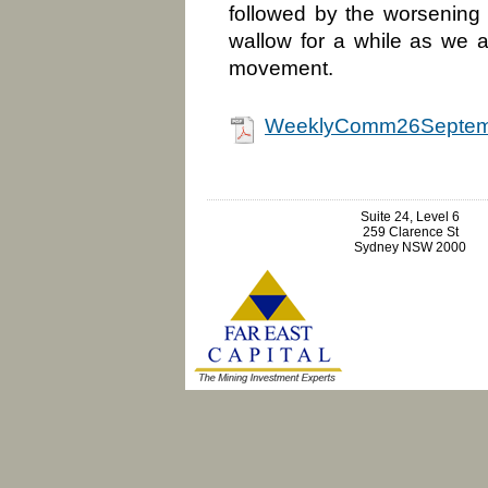
followed by the worsening
wallow for a while as we 
movement.
WeeklyComm26Septem
Suite 24, Level 6
259 Clarence St
Sydney NSW 2000