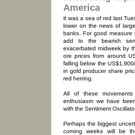
America
It was a sea of red last Tu
lower on the news of larg
banks. For good measure t
add to the bearish sen
exacerbated midweek by the 
ore prices from around U
falling below the US$1,900
in gold producer share pri
red herring.
All of these movements 
enthusiasm we have been 
with the Sentiment Oscillat
Perhaps the biggest uncerta
coming weeks will be the