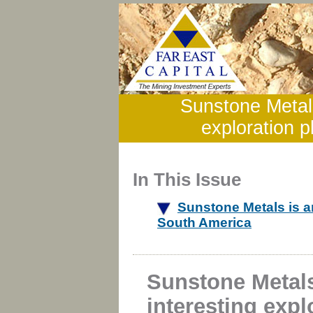
Sunstone Metals
exploration p
In This Issue
Sunstone Metals is an
South America
Sunstone Metals
interesting expl