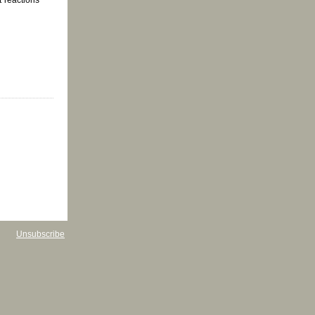
Unsubscribe