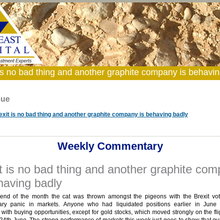
 is no bad thing and another graphite company is behavin
sue
exit is no bad thing and another graphite company is behaving badly
Weekly Commentary
t is no bad thing and another graphite co
having badly
end of the month the cat was thrown amongst the pigeons with the Brexit vo
ry panic in markets. Anyone who had liquidated positions earlier in June
with buying opportunities, except for gold stocks, which moved strongly on the fli
24th June. The strong performance of markets this week just goes to show that gu