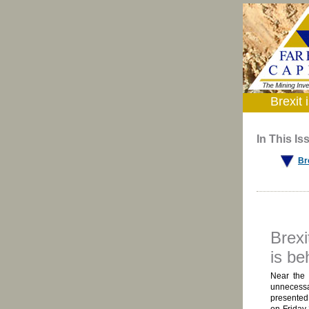
Brexit
In This Is
Br
Brexi
is be
Near the 
unnecessa
presented 
on Friday 