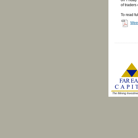
of traders
To read fu
Wee