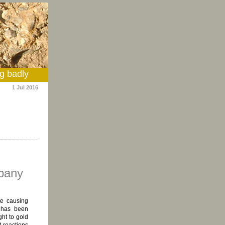
g badly
1 Jul 2016
mpany
te causing
 has been
ght to gold
t reactions