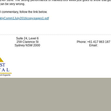
 can be very wrong.
ll commentary, follow the link below.
klyComm1July2016copy.pages1.pdf
Suite 24, Level 6
259 Clarence St
Phone: +61 417 863 187
Sydney NSW 2000
Email: