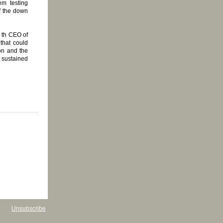
m testing
of the down
 th CEO of
that could
on and the
, sustained
Unsubscribe