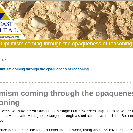
Optimism coming through the opaqueness of reasoning
sue
timism coming through the opaqueness of reasoning
mism coming through the opaquene
oning
e week we saw the All Ords break strongly to a new recent high, back to where i
le the Metals and Mining Index surged through a short-term downtrend line. Both 
ve.
rice has been on the rebound over the last week, rising about $60/oz from its re