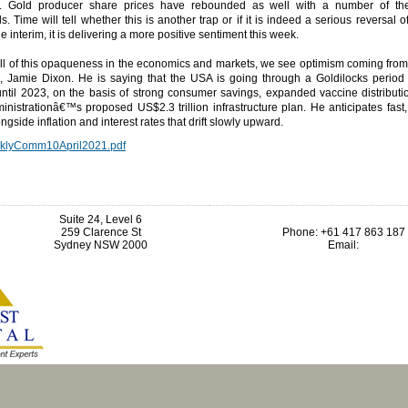
. Gold producer share prices have rebounded as well with a number of the
. Time will tell whether this is another trap or if it is indeed a serious reversal 
he interim, it is delivering a more positive sentiment this week.
ll of this opaqueness in the economics and markets, we see optimism coming from
 Jamie Dixon. He is saying that the USA is going through a Goldilocks period 
until 2023, on the basis of strong consumer savings, expanded vaccine distributi
nistrationâ€™s proposed US$2.3 trillion infrastructure plan. He anticipates fast
ngside inflation and interest rates that drift slowly upward.
klyComm10April2021.pdf
Suite 24, Level 6
259 Clarence St
Phone: +61 417 863 187
Sydney NSW 2000
Email: