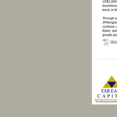
US$1,684
downtrends
trend. In t
Through a
JPMorgan,
continue 
Biden admi
growth alo
Wee