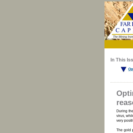
In This Is
Op
Opti
reas
During th
virus, whi
very positi
The gold p