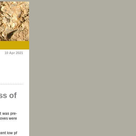
10 Apr 2021
ss of
t was pre-
moves were
cent low pf