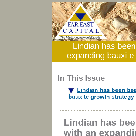
Lindian has been
expanding bauxite 
In This Issue
Lindian has been be
bauxite growth strategy
Lindian has be
with an expandi