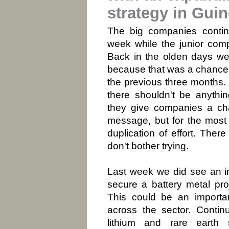
strategy in Gui
The big companies conti
week while the junior comp
Back in the olden days we 
because that was a chance 
the previous three months.
there shouldn't be anythi
they give companies a cha
message, but for the most 
duplication of effort. Ther
don't bother trying.
Last week we did see an i
secure a battery metal pro
This could be an importa
across the sector. Contin
lithium and rare earth 