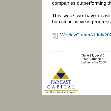
companies outperforming th
This week we have revisit
bauxite initiative is progres
WeeklyComm31July202
Suite 24, Level 6
259 Clarence St
Sydney NSW 2000