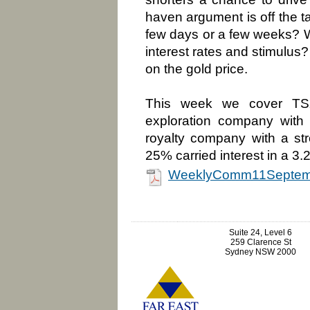
haven argument is off the tab
few days or a few weeks? 
interest rates and stimulus?
on the gold price.
This week we cover TSX-
exploration company with 
royalty company with a str
25% carried interest in a 3.
WeeklyComm11Septem
Suite 24, Level 6
259 Clarence St
Sydney NSW 2000