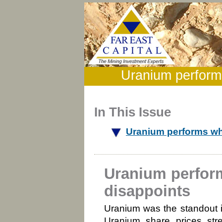
Uranium performs
In This Issue
Uranium performs wh
Uranium perfor
disappoints
Uranium was the standout 
Uranium share prices str