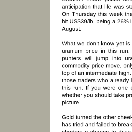
anticipation that life was s
On Thursday this week the
hit US$39/lb, being a 26% 
August.
What we don't know yet is 
uranium price in this run.
punters will jump into u
commodity price move, only
top of an intermediate high.
those traders who already
this run. If you were one 
whether you should take prof
picture.
Gold turned the other cheek 
has tried and failed to bre
shorters a chance to drive