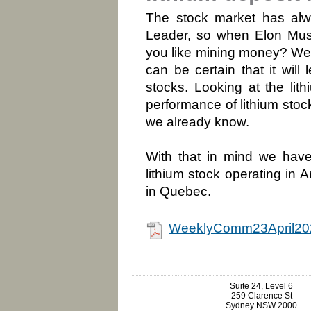
The stock market has alw
Leader, so when Elon Musk
you like mining money? Well,
can be certain that it will
stocks. Looking at the lit
performance of lithium sto
we already know.
With that in mind we have 
lithium stock operating in A
in Quebec.
WeeklyComm23April20
Suite 24, Level 6
259 Clarence St
Sydney NSW 2000