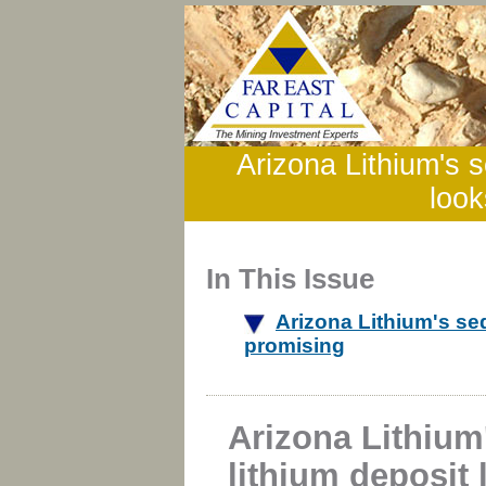
Arizona Lithium's s
look
In This Issue
Arizona Lithium's se
promising
Arizona Lithium
lithium deposit