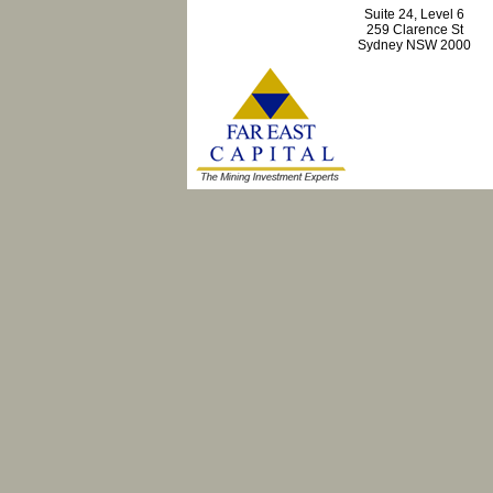
Suite 24, Level 6
259 Clarence St
Sydney NSW 2000