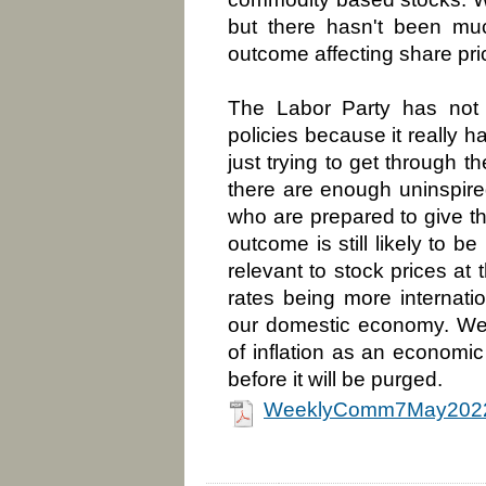
but there hasn't been mu
outcome affecting share pric
The Labor Party has not 
policies because it really h
just trying to get through 
there are enough uninspired
who are prepared to give t
outcome is still likely to b
relevant to stock prices at 
rates being more internatio
our domestic economy. We
of inflation as an economi
before it will be purged.
WeeklyComm7May2022