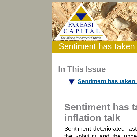
Sentiment has taken a
In This Issue
Sentiment has taken a
Sentiment has t
inflation talk
Sentiment deteriorated las
the volatility and the unc