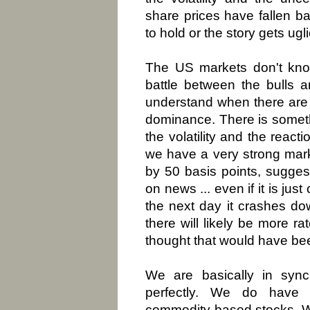
share prices have fallen ba
to hold or the story gets ugli
The US markets don't know
battle between the bulls 
understand when there are 
dominance. There is somet
the volatility and the react
we have a very strong mark
by 50 basis points, sugges
on news ... even if it is ju
the next day it crashes d
there will likely be more ra
thought that would have be
We are basically in syn
perfectly. We do have 
commodity based stocks. W