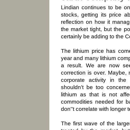
Lindian continues to be on
stocks, getting its price
reflection on how it manage
the market tight, but the p
certainly be adding to the C
The lithium price has come
year and many lithium com
a result. We are now see
correction is over. Maybe,
corporate activity in the
shouldn't be too concern
lithium as that is not af
commodities needed for ba
don''t correlate with longer
The first wave of the larg