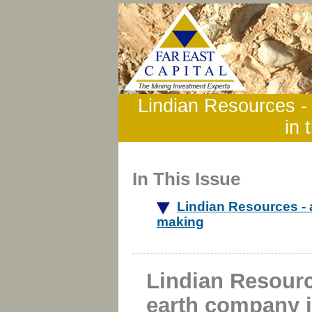
Lindian Resources -
in 
In This Issue
Lindian Resources - 
making
Lindian Resourc
earth company 