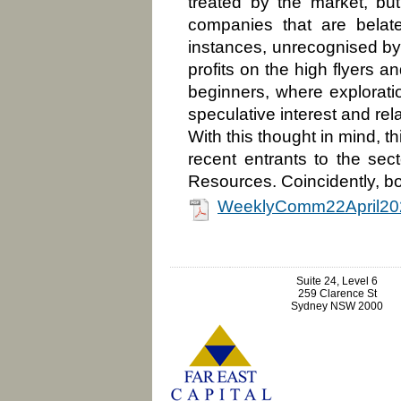
treated by the market, b
companies that are belat
instances, unrecognised by 
profits on the high flyers a
beginners, where explorati
speculative interest and rel
With this thought in mind, 
recent entrants to the sec
Resources. Coincidently, b
WeeklyComm22April20
Suite 24, Level 6
259 Clarence St
Sydney NSW 2000