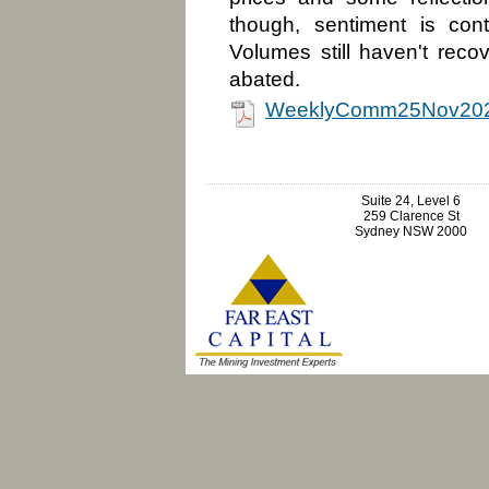
though, sentiment is cont
Volumes still haven't reco
abated.
WeeklyComm25Nov202
Suite 24, Level 6
259 Clarence St
Sydney NSW 2000