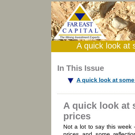
A quick look at
In This Issue
A quick look at som
A quick look a
prices
Not a lot to say this wee
prices and some reflectio