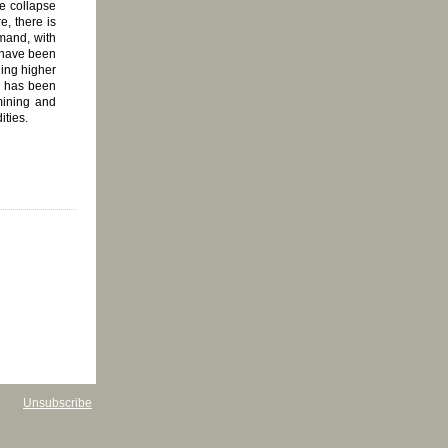
he collapse
e, there is
emand, with
c have been
ding higher
d has been
 mining and
ities.
Unsubscribe