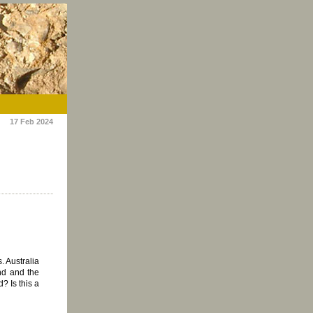
17 Feb 2024
. Australia
end and the
? Is this a