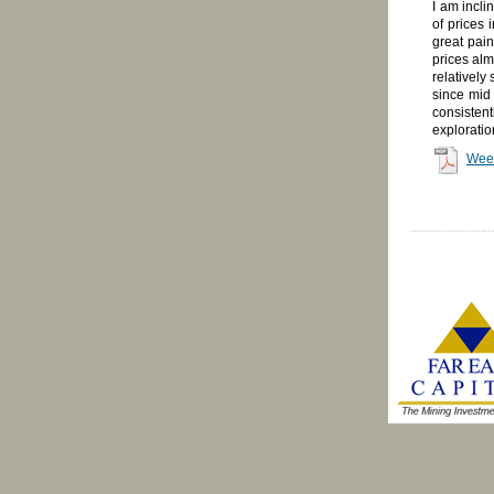
I am incli
of prices 
great pain
prices alm
relatively
since mid 
consistent
exploratio
Wee