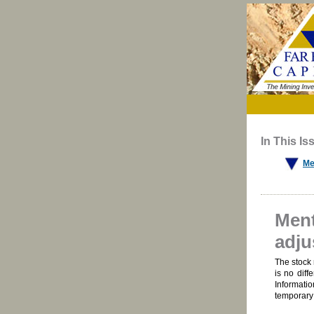
In This Is
Me
Ment
adju
The stock 
is no diff
Informatio
temporary 