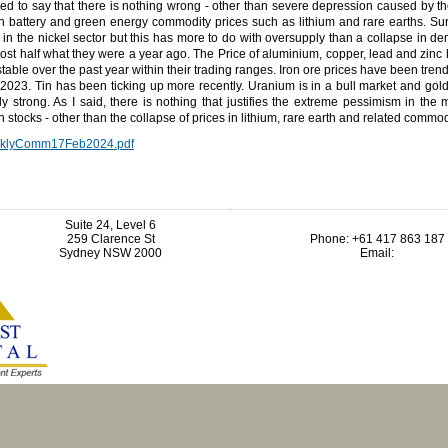
ned to say that there is nothing wrong - other than severe depression caused by t
in battery and green energy commodity prices such as lithium and rare earths. Sur
 in the nickel sector but this has more to do with oversupply than a collapse in d
ost half what they were a year ago. The Price of aluminium, copper, lead and zin
 stable over the past year within their trading ranges. Iron ore prices have been tren
2023. Tin has been ticking up more recently. Uranium is in a bull market and gol
ly strong. As I said, there is nothing that justifies the extreme pessimism in the
n stocks - other than the collapse of prices in lithium, rare earth and related commod
klyComm17Feb2024.pdf
Suite 24, Level 6
259 Clarence St
Phone: +61 417 863 187
Sydney NSW 2000
Email: