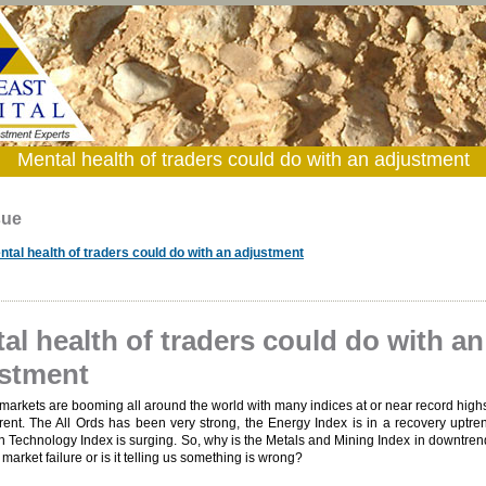
Mental health of traders could do with an adjustment
sue
ntal health of traders could do with an adjustment
al health of traders could do with an
stment
markets are booming all around the world with many indices at or near record highs
erent. The All Ords has been very strong, the Energy Index is in a recovery uptr
n Technology Index is surging. So, why is the Metals and Mining Index in downtrend
market failure or is it telling us something is wrong?