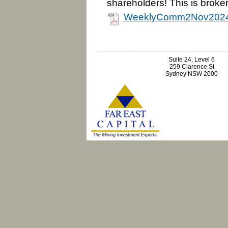
shareholders! This is broker
WeeklyComm2Nov2024
Suite 24, Level 6
259 Clarence St
Sydney NSW 2000