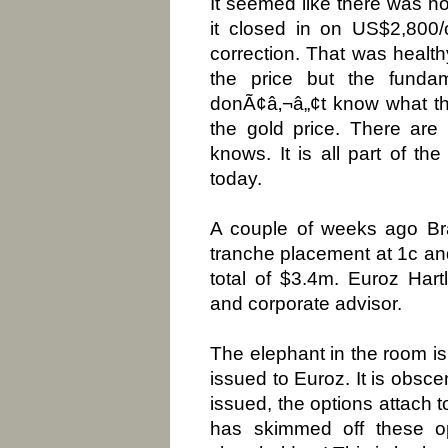
It seemed like there was no
it closed in on US$2,800
correction. That was healthy
the price but the funda
donÃ¢â‚¬â„¢t know what the
the gold price. There are 
knows. It is all part of th
today.
A couple of weeks ago Bra
tranche placement at 1c and 
total of $3.4m. Euroz Har
and corporate advisor.
The elephant in the room is
issued to Euroz. It is obsc
issued, the options attach t
has skimmed off these op