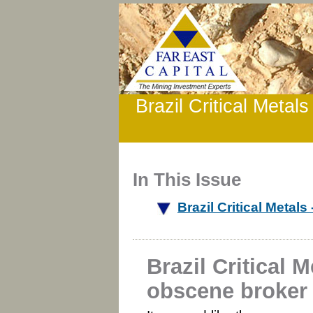
Brazil Critical Metal
In This Issue
Brazil Critical Metal
Brazil Critical M
obscene broker