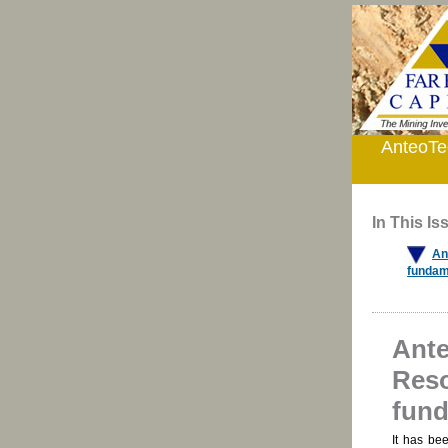
AnteoTec
In This Is
An
fundam
Ante
Reso
fund
It has be