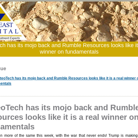
h has its mojo back and Rumble Resources looks like it 
winner on fundamentals
sue
teoTech has its mojo back and Rumble Resources looks like it is a real winner 
entals
oTech has its mojo back and Rumbl
urces looks like it is a real winner o
amentals
en more of the same this week, with the war that never ends! Trump is makin