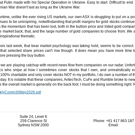
at Putin made with his Special Operation in Ukraine. Easy to start. Difficult to end.
ranian War doesn't last as long as the Ukraine War.
ntime, unlike the ever rising US markets, our own ASX is struggling to put on a pos
nues to be uninspiring, notwithstanding that profit margins for gold stocks continue
 is the momentum that has been lost, both in the bullion price and listed gold compani
e market back; that, and the large number of gold companies to choose from. We a
 inspirational thematic.
sis last week, that bear market psychology was taking hold, seems to be correct.
that selected share prices can't rise though. It does mean you have more time t
fore pressing the buy button.
we are playing catchup with recent news flow from companies on our radar. Unfort
ics who snipe at how I sometimes cover stocks that I own, and unrealistically ex
100% charitable and only cover stocks NOT in my portfolio, I do own a number of 
day. It is notable that these companies; AnteoTech, CuFe and Rumble broke to new
 the overall market is generally on the back foot. I must be doing something right.
klyComm30May2026.pdf
Suite 24, Level 6
259 Clarence St
Phone: +61 417 863 187
Sydney NSW 2000
Email: