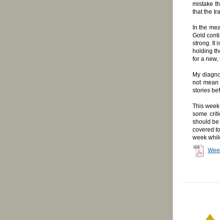
mistake th
that the I
In the mea
Gold conti
strong. It
holding th
for a new,
My diagno
not mean 
stories be
This week 
some crit
should be 
covered to
week while
Wee