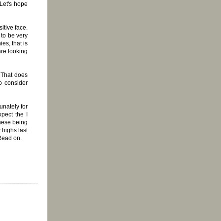
 Let's hope
itive face.
 to be very
es, that is
re looking
 That does
o consider
unately for
pect the I
these being
 highs last
 Read on.