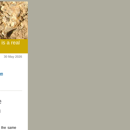
is a real
30 May 2026
on
e
n
g the same