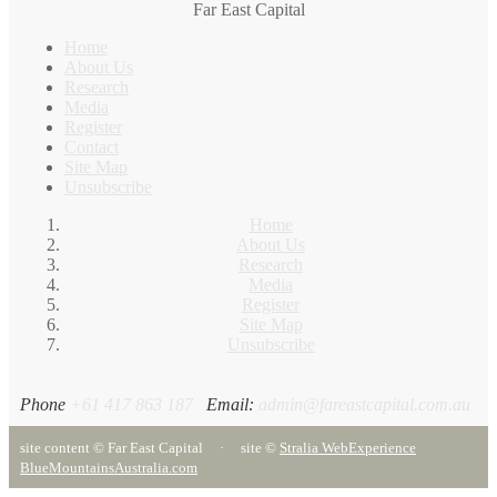
Far East Capital
Home
About Us
Research
Media
Register
Contact
Site Map
Unsubscribe
Home
About Us
Research
Media
Register
Site Map
Unsubscribe
Phone
+61 417 863 187
Email:
admin@fareastcapital.com.au
site content © Far East Capital
·
site ©
Stralia Web
Experience
BlueMountainsAustralia.com