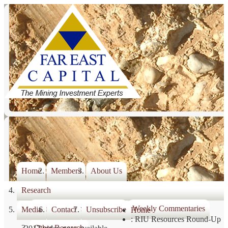
Home
Members
About Us
Research
Weekly Commentary Index
Weekly Commentaries
Media
Contact
Unsubscribe
Home
: RIU Resources Round-Up
Other Research