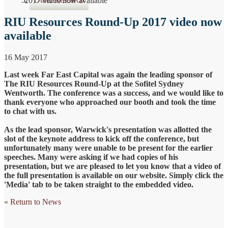
2017 video now available
RIU Resources Round-Up 2017 video now
available
16 May 2017
Last week Far East Capital was again the leading sponsor of
The RIU Resources Round-Up at the Sofitel Sydney
Wentworth. The conference was a success, and we would like to
thank everyone who approached our booth and took the time
to chat with us.
As the lead sponsor, Warwick's presentation was allotted the
slot of the keynote address to kick off the conference, but
unfortunately many were unable to be present for the earlier
speeches. Many were asking if we had copies of his
presentation, but we are pleased to let you know that a video of
the full presentation is available on our website. Simply click the
'Media' tab to be taken straight to the embedded video.
« Return to News